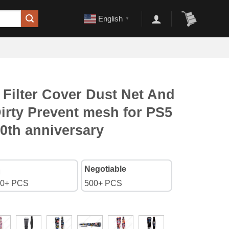
English
▼
 Filter Cover Dust Net And
irty Prevent mesh for PS5
0th anniversary
Negotiable
0+ PCS
500+ PCS