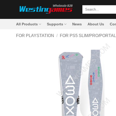
Skip
Search
to
for:
content
All Products
Supports
News
About Us
Con
FOR PLAYSTATION
/
FOR PS5 SLIM/PRO/PORTAL