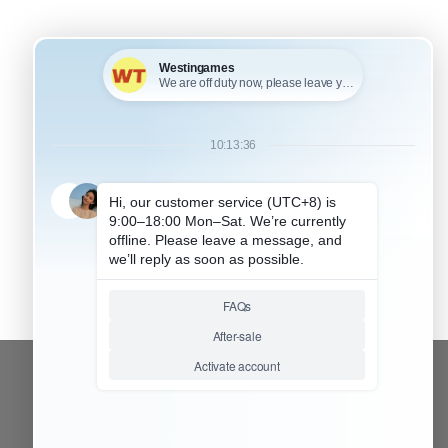
+
KU: HP5P030
FOR PS5 PRO ACCESSORIES
ide Dust Proof Filter
over Dust Net And
ooling Vents Dirty
revent mesh for PS5
RO Console –
onsole logo
CONTACT OUR TEAM
Working time: