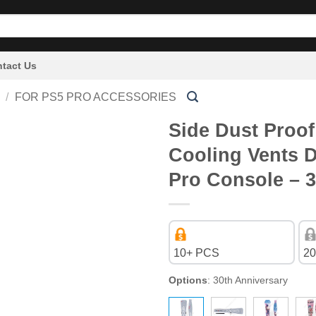
tact Us
/
FOR PS5 PRO ACCESSORIES
Side Dust Proof
Cooling Vents D
Pro Console – 3
10+ PCS
20
Options
:
30th Anniversary