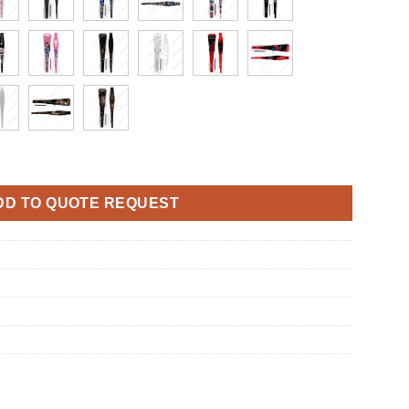
ust Net And Cooling Vents Dirty Prevent mesh for PS5 Pro Console
DD TO QUOTE REQUEST