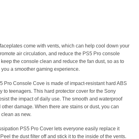
faceplates come with vents, which can help cool down your
romote air circulation, and reduce the PS5 Pro console
to keep the console clean and reduce the fan dust, so as to
ve you a smoother gaming experience.
 Pro Console Cove is made of impact-resistant hard ABS
ly to teenagers. This hard protector cover for the Sony
resist the impact of daily use. The smooth and waterproof
d other damage. When there are stains or dust, you can
s clean as new.
ipation PS5 Pro Cover lets everyone easily replace it
el the dust filter off and stick it to the inside of the vents.