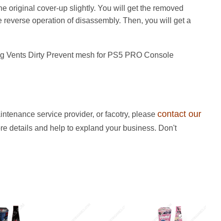
the original cover-up slightly. You will get the removed
e reverse operation of disassembly. Then, you will get a
ing Vents Dirty Prevent mesh for PS5 PRO Console
contact our
intenance service provider, or facotry, please
ore details and help to expland your business. Don't