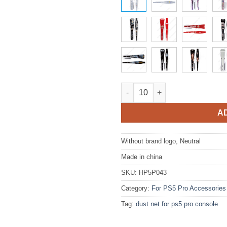
Side Dust Proof Filter Cover D
A
Without brand logo, Neutral
Made in china
SKU:
HP5P043
Category:
For PS5 Pro Accessories
Tag:
dust net for ps5 pro console