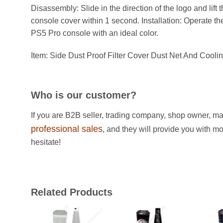
Disassembly: Slide in the direction of the logo and lift 
console cover within 1 second. Installation: Operate th
PS5 Pro console with an ideal color.
Item: Side Dust Proof Filter Cover Dust Net And Cool
Who is our customer?
If you are B2B seller, trading company, shop owner, ma
professional sales
, and they will provide you with m
hesitate!
Related Products