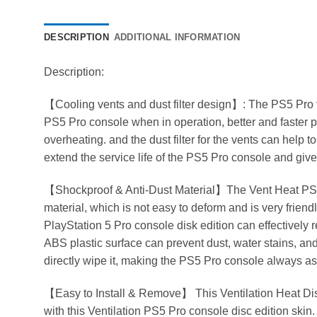
DESCRIPTION
ADDITIONAL INFORMATION
Description:
【Cooling vents and dust filter design】: The PS5 Pro 
PS5 Pro console when in operation, better and faster p
overheating. and the dust filter for the vents can help 
extend the service life of the PS5 Pro console and gi
【Shockproof & Anti-Dust Material】The Vent Heat PS5
material, which is not easy to deform and is very friend
PlayStation 5 Pro console disk edition can effectively 
ABS plastic surface can prevent dust, water stains, an
directly wipe it, making the PS5 Pro console always a
【Easy to Install & Remove】 This Ventilation Heat Diss
with this Ventilation PS5 Pro console disc edition skin. Pe