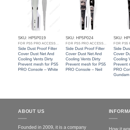
+
+
+
SKU: HP5P019
SKU: HP5P024
SKU: HP
FOR PS5 PRO ACCESSORIES
FOR PS5 PRO ACCESSORIES
FOR PS5 PRO ACCESSORIES
Filter
Side Dust Proof Filter
Side Dust Proof Filter
Side Dust
 And
Cover Dust Net And
Cover Dust Net And
Cover Du
rty
Cooling Vents Dirty
Cooling Vents Dirty
Cooling V
or PS5
Prevent mesh for PS5
Prevent mesh for PS5
Prevent 
ifa
PRO Console – White
PRO Console – Neil
PRO Con
Gundam
ABOUT US
INFORM
Founded in 2009, it is a company
How it wo