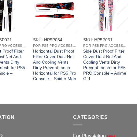
+
+
5P021
SKU: HP5P034
SKU: HP5P031
S
FOR PS5 PRO ACCESSORIES
FOR PS5 PRO ACCESSORIES
FOR PS5 PRO ACCESSORIES
 Proof Filter
Horizontal Dust Proof
Side Dust Proof Filter
S
st Net And
Filter Cover Dust Net
Cover Dust Net And
C
ents Dirty
And Cooling Vents
Cooling Vents Dirty
C
mesh for PS5
Dirty Prevent mesh
Prevent mesh for PS5
P
sole –
Horizontal for PS5 Pro
PRO Console – Anime
P
Console – Spider Man
Girl
C
ATION
CATEGORIES
rk
For Playstation
NEW!