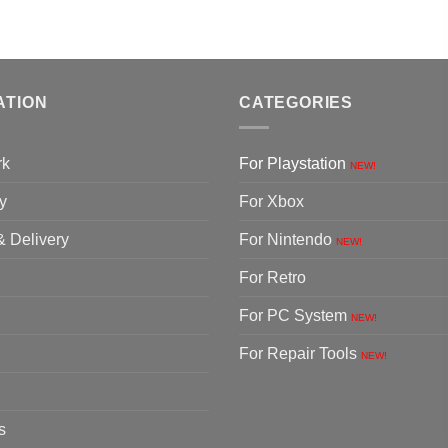
ATION
CATEGORIES
rk
For Playstation
NEW!
y
For Xbox
& Delivery
For Nintendo
NEW!
For Retro
For PC System
NEW!
For Repair Tools
NEW!
s