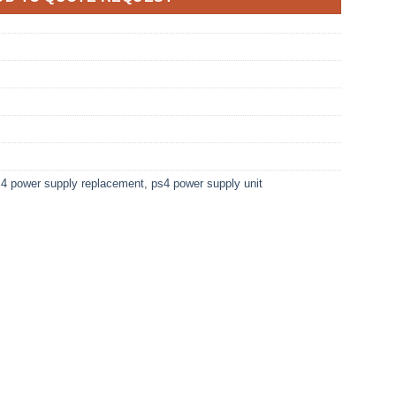
4 power supply replacement
,
ps4 power supply unit