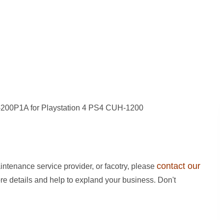
-200P1A for Playstation 4 PS4 CUH-1200
contact our
intenance service provider, or facotry, please
ore details and help to expland your business. Don't