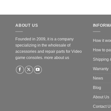
ABOUT US
INFORM
Founded in 2009, it is a company
How it wo
specializing in the wholesale of
How to pa
accessories and repair parts for Video
game consoles.
more about us
Shipping 
Warranty
News
Blog
About Us
Contact U