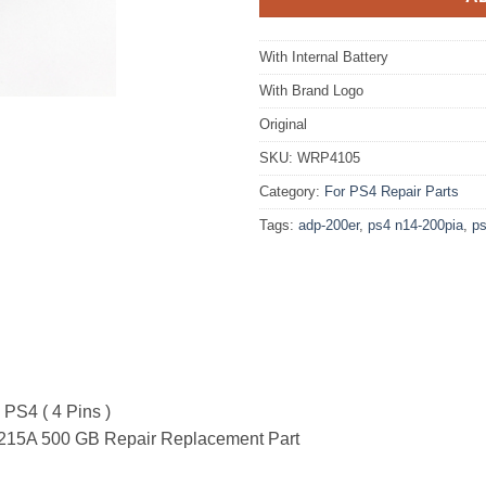
With Internal Battery
With Brand Logo
Original
SKU:
WRP4105
Category:
For PS4 Repair Parts
Tags:
adp-200er
,
ps4 n14-200pia
,
ps
 PS4 ( 4 Pins )
215A 500 GB Repair Replacement Part