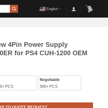
English
▼
w 4Pin Power Supply
00ER for PS4 CUH-1200 OEM
Negotiable
0+ PCS
500+ PCS
Supply Adapter ADP-200ER for PS4 CUH-1200 OEM A+ quantity
DD TO QUOTE REQUEST