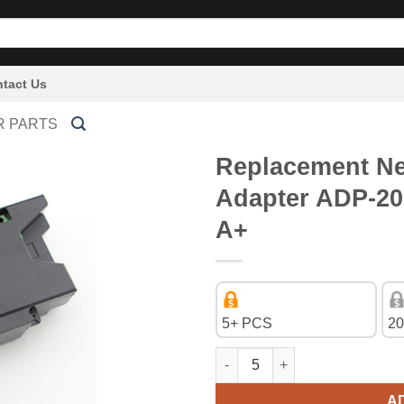
tact Us
R PARTS
Replacement Ne
Adapter ADP-2
A+
5+ PCS
20
Replacement New 4Pin Power 
A