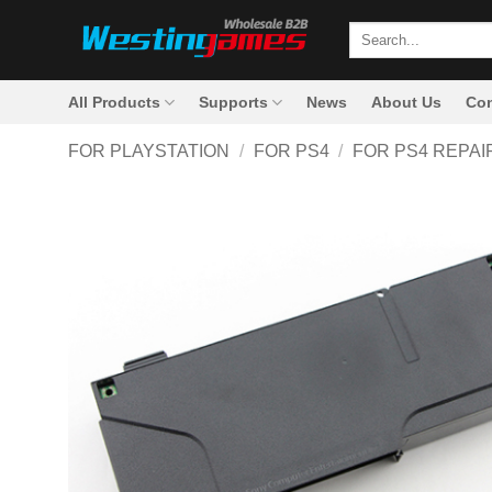
Skip
Search
to
for:
content
All Products
Supports
News
About Us
Con
FOR PLAYSTATION
/
FOR PS4
/
FOR PS4 REPAI