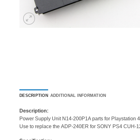
DESCRIPTION
ADDITIONAL INFORMATION
Description:
Power Supply Unit N14-200P1A parts for Playstation 4
Use to replace the ADP-240ER for SONY PS4 CUH-1