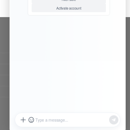
CONTACT OUR TEAM
Working time:
9:00 ~ 18:00 (UTC+8)
Monday ~ Saturday
Chat Now
Register to be dealer