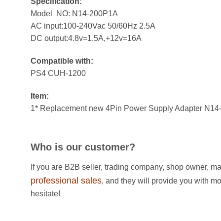
Specification:
Model NO: N14-200P1A
AC input:100-240Vac 50/60Hz 2.5A
DC output:4.8v=1.5A,+12v=16A
Compatible with:
PS4 CUH-1200
Item:
1* Replacement new 4Pin Power Supply Adapter N14
Who is our customer?
If you are B2B seller, trading company, shop owner, ma
professional sales
, and they will provide you with m
hesitate!