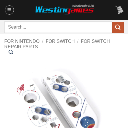
Skip
to
content
Search
for:
FOR NINTENDO
/
FOR SWITCH
/
FOR SWITCH
REPAIR PARTS