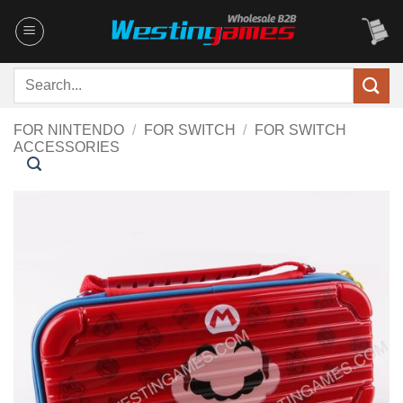
Skip
to
content
Search
for:
FOR NINTENDO
/
FOR SWITCH
/
FOR SWITCH
ACCESSORIES