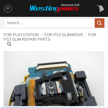
Skip
to
content
Search
for:
FOR PLAYSTATION
/
FOR PS3 SLIM/MOVE
/
FOR
PS3 SLIM REPAIR PARTS