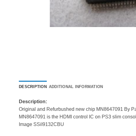
DESCRIPTION
ADDITIONAL INFORMATION
Description:
Original and Refurbushed new chip MN8647091 By P
MN8647091 is the HDMI control IC on PS3 slim console
Image SSiI9132CBU