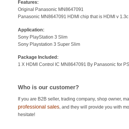
Features:
Original Panasonic MN8647091
Panasonic MN8647091 HDMI chip that is HDMI v 1.3c
Application:
Sony PlayStation 3 Slim
Sony Playstation 3 Super Slim
Package Included:
1 X HDMI Control IC MN8647091 By Panasonic for PS
Who is our customer?
If you are B2B seller, trading company, shop owner, ma
professional sales
, and they will provide you with m
hesitate!