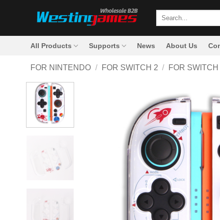
Skip
Search
to
for:
content
All Products
Supports
News
About Us
Con
FOR NINTENDO
/
FOR SWITCH 2
/
FOR SWITCH