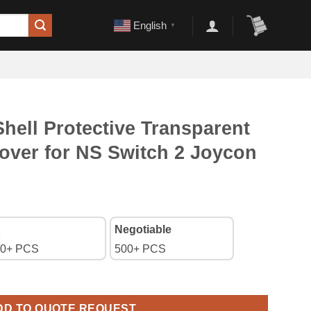
English
▼
ell Protective Transparent
over for NS Switch 2 Joycon
Negotiable
0+ PCS
500+ PCS
Transparent Split PC Case Cover for NS Switch 2 Joycon - Starry 
DD TO QUOTE REQUEST