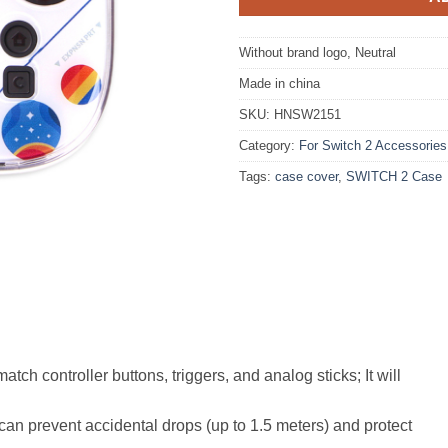
Without brand logo, Neutral
Made in china
SKU:
HNSW2151
Category:
For Switch 2 Accessories
Tags:
case cover
,
SWITCH 2 Case
tch controller buttons, triggers, and analog sticks; It will
can prevent accidental drops (up to 1.5 meters) and protect