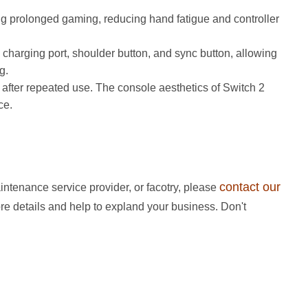
ing prolonged gaming, reducing hand fatigue and controller
charging port, shoulder button, and sync button, allowing
. ​
 after repeated use. The console aesthetics of Switch 2
ce.
contact our
intenance service provider, or facotry, please
ore details and help to expland your business. Don't