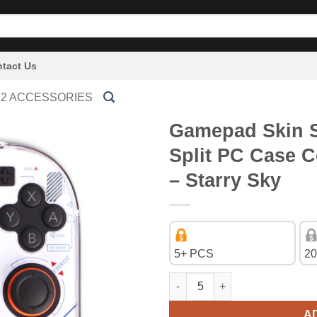
tact Us
 2 ACCESSORIES
Gamepad Skin Sh
Split PC Case C
– Starry Sky
5+ PCS
20
Gamepad Skin Shell Protective 
A