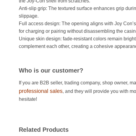
the Joy-Con shell from scratches. ​
Anti-slip grip: The textured surface enhances grip dur
slippage. ​
Full access design: The opening aligns with Joy Con’s 
for charging or pairing without disassembling the casing
Unique skin design: fade-resistant colors remain bright
complement each other, creating a cohesive appearan
Who is our customer?
If you are B2B seller, trading company, shop owner, ma
professional sales
, and they will provide you with m
hesitate!
Related Products