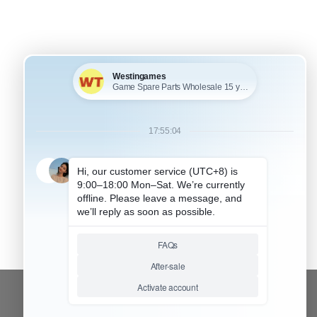
+
KU: HNSW2155
FOR SWITCH 2 ACCESSORIES
amepad Skin Shell
rotective Transparent
plit PC Case Cover
or NS Switch 2
oycon – Persona
CONTACT OUR TEAM