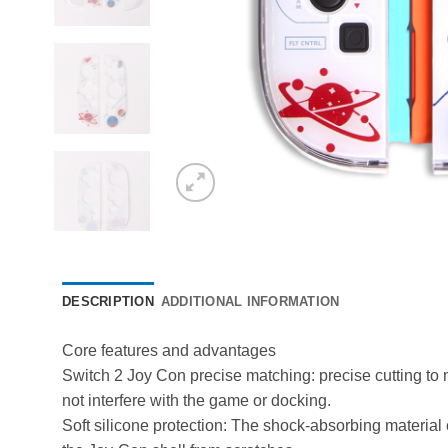
DESCRIPTION
ADDITIONAL INFORMATION
Core features and advantages
Switch 2 Joy Con precise matching: precise cutting to ma
not interfere with the game or docking. ​
Soft silicone protection: The shock-absorbing material 