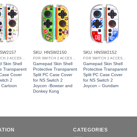
+
+
NSW2157
SKU: HNSW2150
SKU: HNSW2152
S
FOR SWITCH 2 ACCESSORIES
FOR SWITCH 2 ACCESSORIES
FOR SWITCH 2 ACCESSORIES
 Skin Shell
Gamepad Skin Shell
Gamepad Skin Shell
G
ve Transparent
Protective Transparent
Protective Transparent
P
 Case Cover
Split PC Case Cover
Split PC Case Cover
S
witch 2
for NS Switch 2
for NS Switch 2
f
 Cartoon
Joycon -Bowser and
Joycon – Gundam
J
Donkey Kong
ATION
CATEGORIES