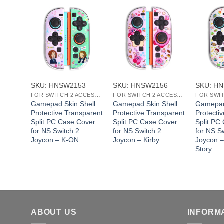
+
+
+
SKU: HNSW2153
SKU: HNSW2156
SKU: H
FOR SWITCH 2 ACCESSORIES
FOR SWITCH 2 ACCESSORIES
Gamepad Skin Shell
Gamepad Skin Shell
Gamepad
Protective Transparent
Protective Transparent
Protecti
Split PC Case Cover
Split PC Case Cover
Split PC
for NS Switch 2
for NS Switch 2
for NS S
Joycon – ‌K-ON
Joycon – Kirby
Joycon –
Story
ABOUT US
INFORM