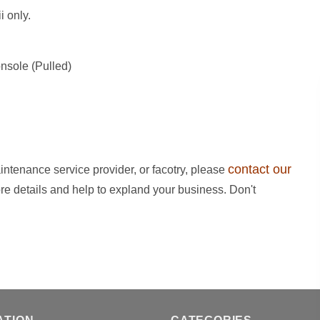
i only.
sole (Pulled)
contact our
intenance service provider, or facotry, please
ore details and help to expland your business. Don't