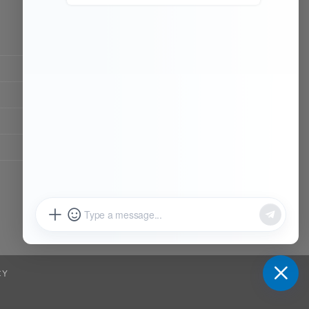
CONTACT OUR TEAM
Working time:
9:00 ~ 18:00 (UTC+8)
Monday ~ Saturday
Chat Now
Register to be dealer
CY