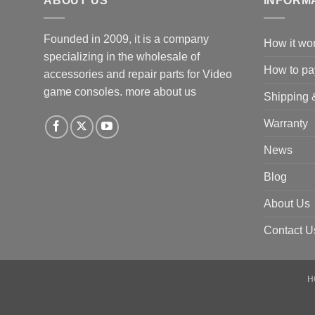
ABOUT US
INFORM
Founded in 2009, it is a company
How it wo
specializing in the wholesale of
How to pa
accessories and repair parts for Video
game consoles.
more about us
Shipping 
Warranty
News
Blog
About Us
Contact U
H