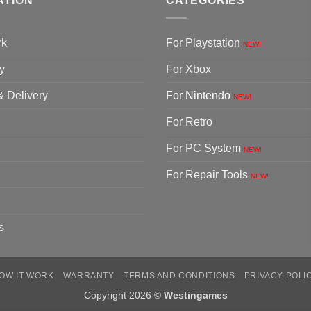
ATION
CATEGORIES
rk
For Playstation
NEW!
y
For Xbox
& Delivery
For Nintendo
NEW!
For Retro
For PC System
NEW!
For Repair Tools
NEW!
s
OW IT WORK
WARRANTY
TERMS AND CONDITIONS
PRIVACY POLI
Copyright 2026 ©
Westingames