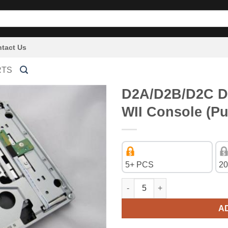
tact Us
RTS
D2A/D2B/D2C DV
WII Console (Pu
5+ PCS
20
D2A/D2B/D2C DVD-Rom Drive fo
A