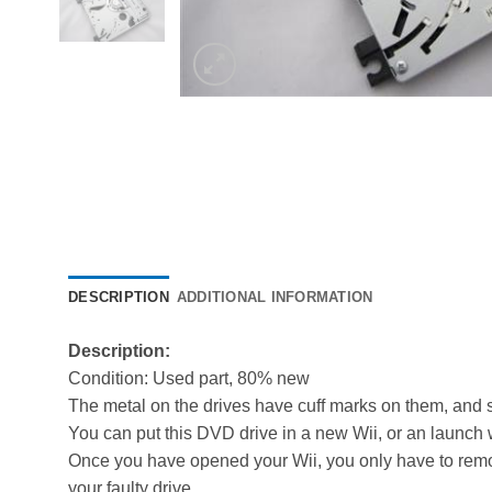
DESCRIPTION
ADDITIONAL INFORMATION
Description:
Condition: Used part, 80% new
The metal on the drives have cuff marks on them, and s
You can put this DVD drive in a new Wii, or an launch wi
Once you have opened your Wii, you only have to remo
your faulty drive