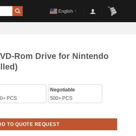
English
▼
D-Rom Drive for Nintendo
lled)
Negotiable
0+ PCS
500+ PCS
r Nintendo WII Console (Pulled) quantity
DD TO QUOTE REQUEST