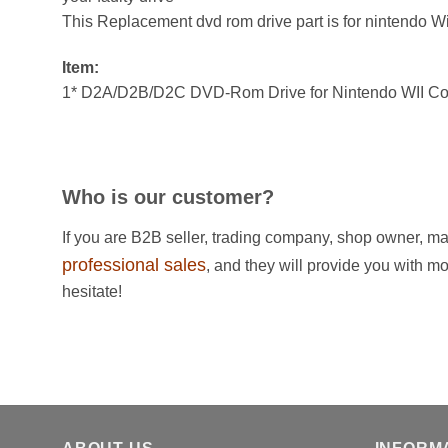
This Replacement dvd rom drive part is for nintendo Wi
Item:
1* D2A/D2B/D2C DVD-Rom Drive for Nintendo WII Con
Who is our customer?
If you are B2B seller, trading company, shop owner, ma
professional sales
, and they will provide you with m
hesitate!