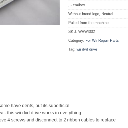
, - cm/box
Without brand logo, Neutral
Pulled from the machine
SKU:
WRWI002
Category:
For Wii Repair Parts
Tag:
wii dvd drive
ome have dents, but its superficial.
i- this wii dvd drive works in everything.
ve 4 screws and disconnect to 2 ribbon cables to replace