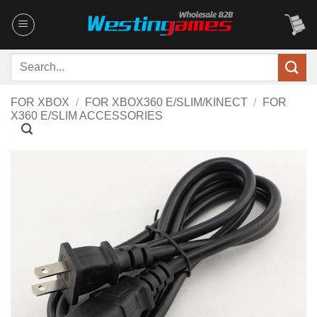
Skip
to
content
Search
for:
FOR XBOX
/
FOR XBOX360 E/SLIM/KINECT
/
FOR
X360 E/SLIM ACCESSORIES