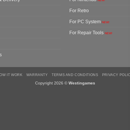
NEW!
For Retro
For PC System
NEW!
For Repair Tools
NEW!
s
OW IT WORK
WARRANTY
TERMS AND CONDITIONS
PRIVACY POLI
Copyright 2026 ©
Westingames