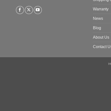
Warranty
News
Blog
About Us
Contact U
H