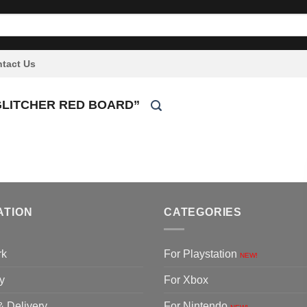
tact Us
GLITCHER RED BOARD”
ATION
CATEGORIES
rk
For Playstation
NEW!
y
For Xbox
& Delivery
For Nintendo