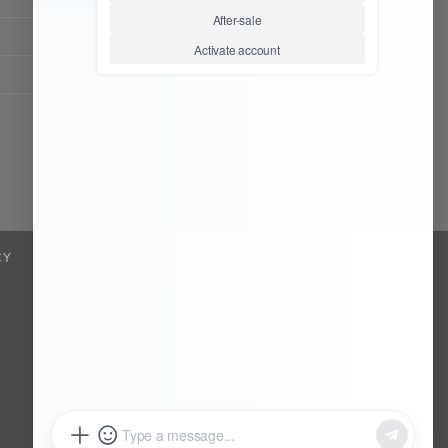
Chat Now
Register to be dealer
CY