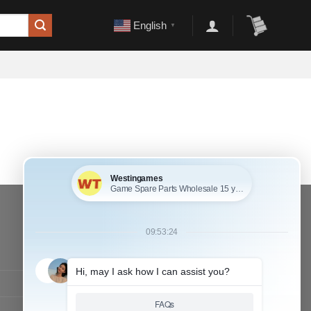
English
▼
CONTACT OUR TEAM
Working time:
9:00 ~ 18:00 (UTC+8)
Monday ~ Saturday