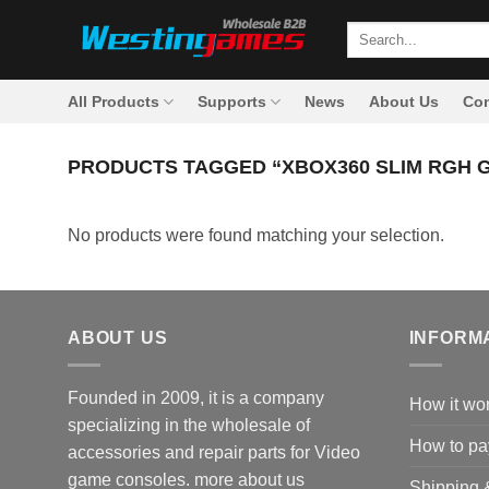
Skip
Search
to
for:
content
All Products
Supports
News
About Us
Con
PRODUCTS TAGGED “XBOX360 SLIM RGH 
No products were found matching your selection.
ABOUT US
INFORM
Founded in 2009, it is a company
How it wo
specializing in the wholesale of
How to pa
accessories and repair parts for Video
game consoles.
more about us
Shipping 