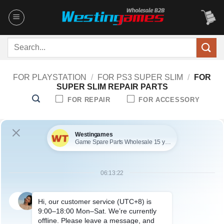
Skip
to
content
Search
for:
FOR PLAYSTATION
/
FOR PS3 SUPER SLIM
/
FOR
SUPER SLIM REPAIR PARTS
FOR REPAIR
FOR ACCESSORY
No products were found matching your selection.
ABOUT US
Founded in 2009, it is a company specializing in the
wholesale of accessories and repair parts for Video game