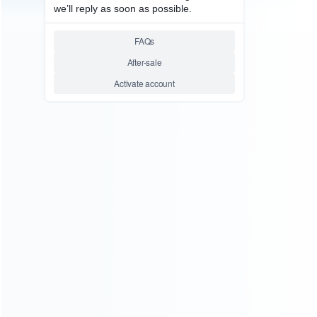
consoles.
more about us
INFORMATION
How it work
How to pay
Shipping & Delivery
Warranty
News
Blog
About Us