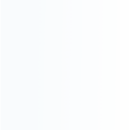
Contact Us
CATEGORIES
For Playstation
NEW!
For Xbox
For Nintendo
NEW!
For Retro
For PC System
For Repair Tools
CONTACT OUR TEAM
Working time: