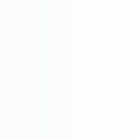
About Us
Contact Us
CATEGORIES
For Playstation
NEW!
For Xbox
For Nintendo
NEW!
For Retro
For PC System
NEW!
For Repair Tools
NEW!
CONTACT OUR TEAM