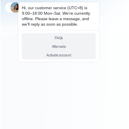
SKU: WRXSX226
FOR XBOX SERIES REPAIR PARTS
Original Blu-Ray Liteon DVD-
Rom Disc Drive DG-6M5S
Replacement for XBOX Series
X Console
Relative product tags:
DG-6M5S Replacement for XBOX Series (1)
XBOX
Series X / S Repair Parts (1)
XBOX Series X DVD-Rom
Disc Drive (1)
ABOUT US