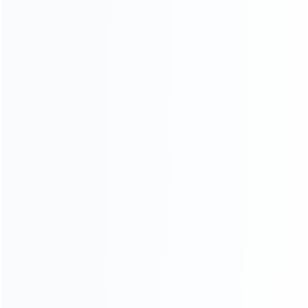
Founded in 2009, it is a company specializing in the
wholesale of accessories and repair parts for Video game
consoles.
more about us
INFORMATION
How it work
How to pay
Shipping & Delivery
Warranty
News
Blog