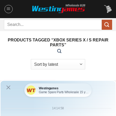
Skip
to
content
Search
for:
PRODUCTS TAGGED “XBOX SERIES X / S REPAIR
PARTS”