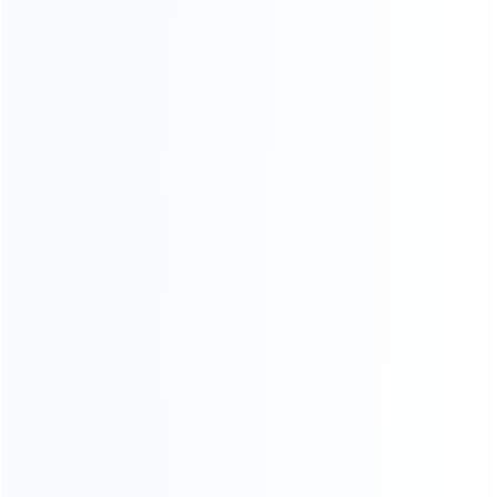
Contact Us
CATEGORIES
For Playstation
NEW!
For Xbox
For Nintendo
NEW!
For Retro
For PC System
NEW!
For Repair Tools
NEW!
CONTACT OUR TEAM
Working time:
9:00 ~ 18:00 (UTC+8)