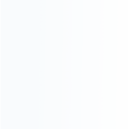
consoles.
more about us
INFORMATION
How it work
How to pay
Shipping & Delivery
Warranty
News
Blog
About Us