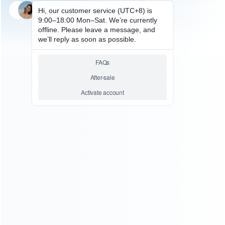
SKU: HNSH1198
SKU: HNSH1193
FOR SWITCH ACCESSORIES
FOR SWITCH ACCESSORIES
Ring Fit Sport Strap Ring Con
mini Ring Fit Sport Strap Ring
and Leg Strap for Switch
Con and Leg Strap for Switch
Green and Blue
Green and Blue
Relative product tags:
ring fit sport strap ring con (1)
ring fit sport strap ring con
and leg strap (1)
switch fitness ring grips (2)
ABOUT US
Founded in 2009, it is a company specializing in the
wholesale of accessories and repair parts for Video game