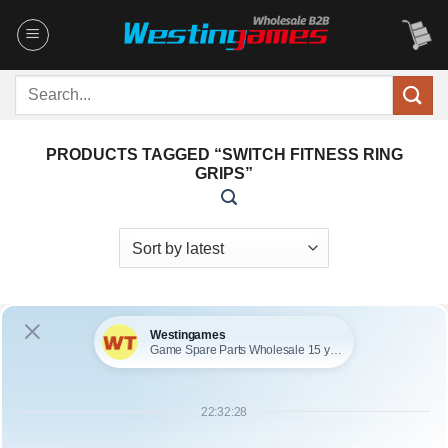
Skip
to
content
Search
for:
PRODUCTS TAGGED “SWITCH FITNESS RING
GRIPS”