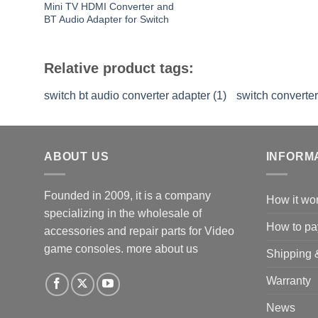
Mini TV HDMI Converter and
BT Audio Adapter for Switch
Relative product tags:
switch bt audio converter adapter (1)
switch converter
ABOUT US
INFORM
Founded in 2009, it is a company
How it wo
specializing in the wholesale of
How to pa
accessories and repair parts for Video
game consoles.
more about us
Shipping 
Warranty
News