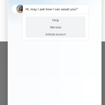
CONTACT OUR TEAM
Working time:
9:00 ~ 18:00 (UTC+8)
Monday ~ Saturday
Chat Now
Register to be dealer