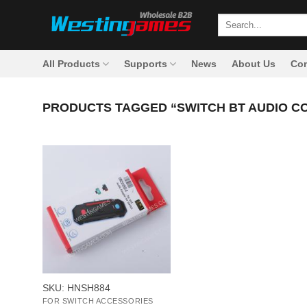
Skip
Search
to
for:
content
All Products
Supports
News
About Us
Con
PRODUCTS TAGGED “SWITCH BT AUDIO C
+
SKU: HNSH884
FOR SWITCH ACCESSORIES