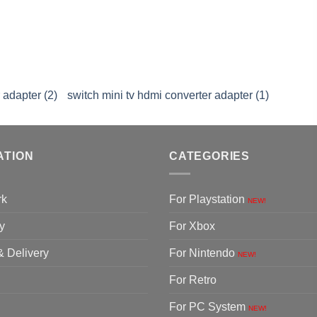
 adapter (2)
switch mini tv hdmi converter adapter (1)
ATION
CATEGORIES
rk
For Playstation
NEW!
y
For Xbox
& Delivery
For Nintendo
NEW!
For Retro
For PC System
NEW!