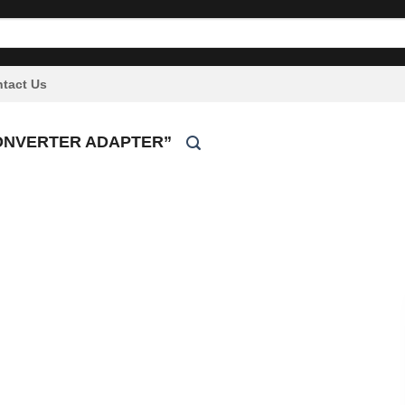
tact Us
ONVERTER ADAPTER”