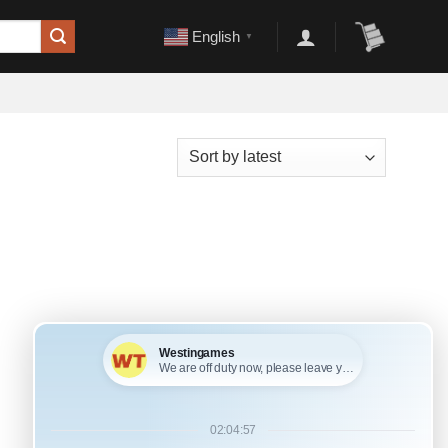
English
▼