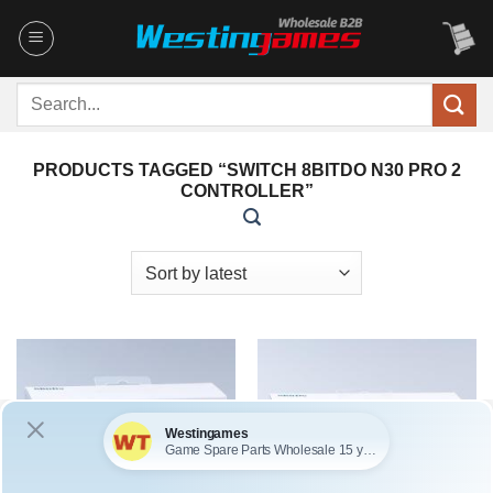
Skip
to
content
Search
for:
PRODUCTS TAGGED “SWITCH 8BITDO N30 PRO 2
CONTROLLER”