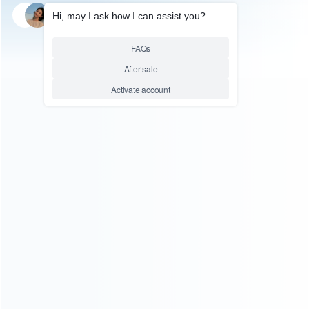
SKU: HNSW2029
FOR SWITCH 2
Wall Mounted Charge Dock
Station with RGB Light HBS-
2807 for Nintend Switch 2
Console Joy-Con Controller
Relative product tags:
Nintend Switch RGB Light HBS-2807 (1)
Switch 2 Wall
Mounted Charge Dock Station (1)
ABOUT US
Founded in 2009, it is a company specializing in the