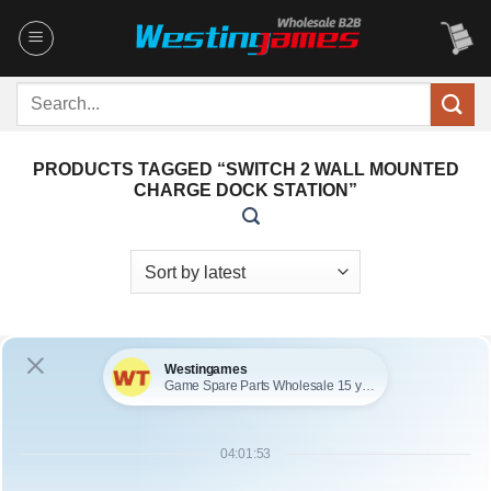
Skip
to
content
Search
for:
PRODUCTS TAGGED “SWITCH 2 WALL MOUNTED
CHARGE DOCK STATION”