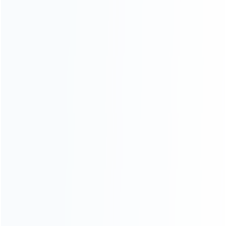
Contact Us
CATEGORIES
For Playstation
NEW!
For Xbox
For Nintendo
NEW!
For Retro
For PC System
NEW!
For Repair Tools
NEW!
CONTACT OUR TEAM
Working time: