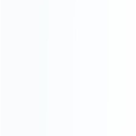
wholesale of accessories and repair parts for Video game
consoles.
more about us
INFORMATION
How it work
How to pay
Shipping & Delivery
Warranty
News
Blog
About Us