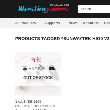
Skip
Search
to
for:
content
All Products
Supports
News
About Us
Con
PRODUCTS TAGGED “SUNWAYTEK H510 V
OUT OF STOCK
+
SKU: HNSH1108
FOR SWITCH ACCESSORIES