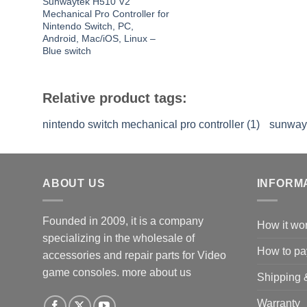
Sunwaytek H510 V2
Mechanical Pro Controller for
Nintendo Switch, PC,
Android, Mac/iOS, Linux –
Blue switch
Relative product tags:
nintendo switch mechanical pro controller (1)
sunwayt
ABOUT US
INFORM
Founded in 2009, it is a company
How it wo
specializing in the wholesale of
How to pa
accessories and repair parts for Video
game consoles.
more about us
Shipping 
Warranty