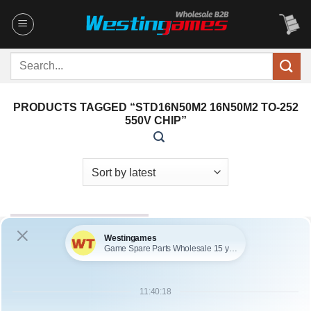
Skip
to
content
Search
for:
PRODUCTS TAGGED “STD16N50M2 16N50M2 TO-252
550V CHIP”