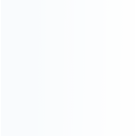
Contact Us
CATEGORIES
For Playstation
NEW!
For Xbox
For Nintendo
NEW!
For Retro
For PC System
NEW!
For Repair Tools
NEW!
Uncategorized
CONTACT OUR TEAM