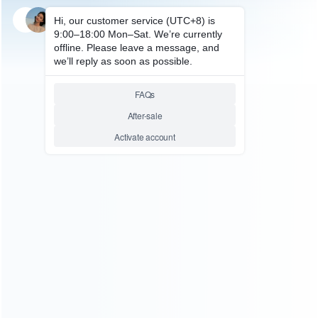
SKU: WRXSX141
FOR XBOX SERIES REPAIR PARTS
Original STD16N50M2
16N50M2 TO-252 550V for
XBOX Series X Power Supply
Repair
Relative product tags:
original ic chip (4)
std16n50m2 16n50m2 to-252 550v
chip (1)
ABOUT US
Founded in 2009, it is a company specializing in the