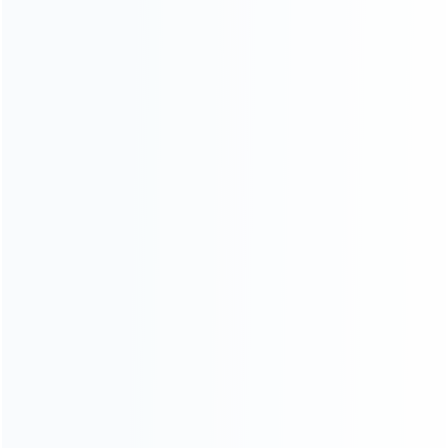
wholesale of accessories and repair parts for Video game
consoles.
more about us
INFORMATION
How it work
How to pay
Shipping & Delivery
Warranty
News
Blog
About Us