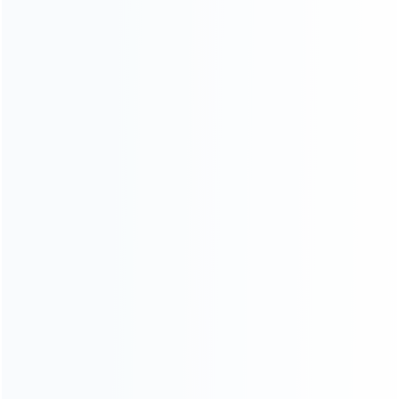
Contact Us
CATEGORIES
For Playstation
NEW!
For Xbox
For Nintendo
NEW!
For Retro
For PC System
NEW!
For Repair Tools
NEW!
CONTACT OUR TEAM
Working time: