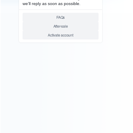
consoles.
more about us
INFORMATION
How it work
How to pay
Shipping & Delivery
Warranty
News
Blog
About Us