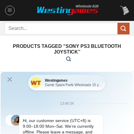
Skip
to
content
Search
for:
PRODUCTS TAGGED “SONY PS3 BLUETOOTH
JOYSTICK”
No products were found matching your selection.
ABOUT US
Founded in 2009, it is a company specializing in the
wholesale of accessories and repair parts for Video game