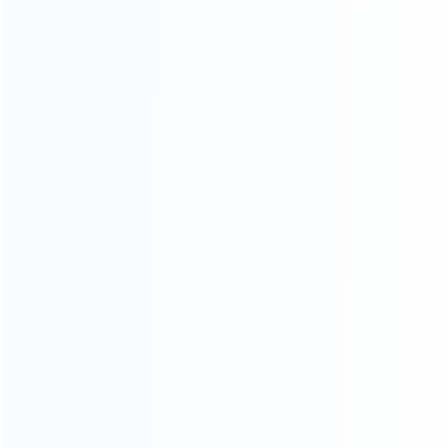
Warranty
News
Blog
About Us
Contact Us
CATEGORIES
For Playstation
NEW!
For Xbox
For Nintendo
NEW!
For Retro
For PC System
NEW!