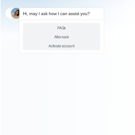
SKU: WRTOL411
SCREWDRIVER TOOLS
Nanch Precision Screwdriver
Set Magnetic S2 Steel Tool with
23 Bits for Electronics Precision
Repair
Relative product tags:
Nanch (1)
Nanch Precision Screwdriver Set (1)
Screwdriver Set (1)
You maybe search other product tags:
sfc screwdriver tool set (1)
screwdriver tool set (1)
screwdriver set repair tool kit (1)
Screwdriver Set (1)
repair tool screwdriver set (2)
Nanch Precision
Screwdriver Set (1)
iphone 4 screwdrivers set (1)
...More
tags