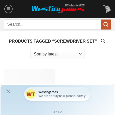
Skip
to
content
Search
for:
PRODUCTS TAGGED “SCREWDRIVER SET”