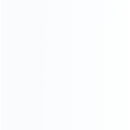
ABOUT US
Founded in 2009, it is a company specializing in the
wholesale of accessories and repair parts for Video game
consoles.
more about us
INFORMATION
How it work
How to pay
Shipping & Delivery