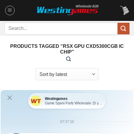
Skip
to
content
Search
for:
PRODUCTS TAGGED “RSX GPU CXD5300CGB IC
CHIP”
OUT OF STOCK