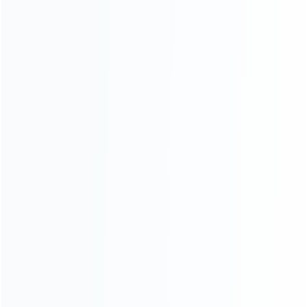
INFORMATION
How it work
How to pay
Shipping & Delivery
Warranty
News
Blog
About Us
Contact Us