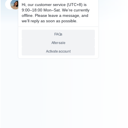
SKU: WRP3S033
FOR PS3 SLIM REPAIR PARTS
Sony RSX GPU
CXD5300A1GB/CXD5300CGB
40nm for PS3 Slim Model
160G/320G CECH-25 (Pulled)
Relative product tags:
rsx cxd5300a1gb replacement (1)
rsx gpu cxd5300cgb ic
chip (1)
ABOUT US
Founded in 2009, it is a company specializing in the
wholesale of accessories and repair parts for Video game
consoles.
more about us