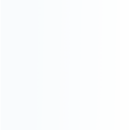
CATEGORIES
For Playstation
NEW!
For Xbox
For Nintendo
NEW!
For Retro
For PC System
NEW!
For Repair Tools
NEW!
CONTACT OUR TEAM
Working time:
9:00 ~ 18:00 (UTC+8)
Monday ~ Saturday