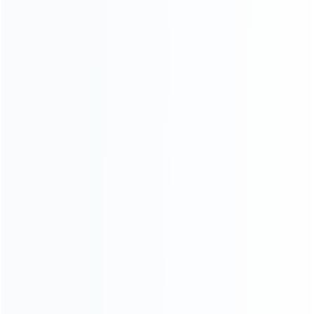
Shipping & Delivery
Warranty
News
Blog
About Us
Contact Us
CATEGORIES
For Playstation
NEW!
For Xbox
For Nintendo
NEW!
For Retro