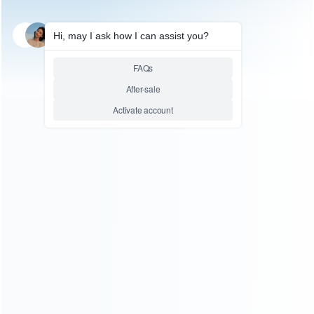
SKU: WRXONS139
FOR XBOX
New Design Metal Magnetic D-
Pad Button Replacement for
XBOX ONE and X1 Elite
Controller – Black
Relative product tags:
D-Pad Button Replacement for XBOX ONE and X1 Elite
Controller (1)
New Design Metal Magnetic D-Pad Button
Replacement-Black (1)
Replacement for XBOX ONE and
X1 Elite Controller (1)
You maybe search other product tags:
Replacement for XBOX ONE and X1 Elite Controller (1)
D-Pad Button Replacement for XBOX ONE and X1 Elite