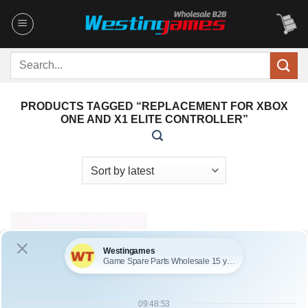
Skip
to
content
Search
for:
PRODUCTS TAGGED “REPLACEMENT FOR XBOX
ONE AND X1 ELITE CONTROLLER”