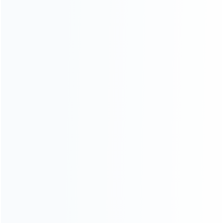
Controller (1)
...More tags
ABOUT US
Founded in 2009, it is a company specializing in the
wholesale of accessories and repair parts for Video game
consoles.
more about us
INFORMATION
How it work
How to pay