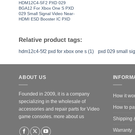
HDM12C4-5F2 PXD 029
BGA12 For Xbox One S PXD
029 Small Signal Video Near-
HDMI ESD Booster IC PXD
Relative product tags:
hdm12c4-5f2 pxd for xbox one s (1)
pxd 029 small sig
ABOUT US
INFORM
Founded in 2009, it is a company
How it wo
specializing in the wholesale of
How to pa
accessories and repair parts for Video
game consoles.
more about us
Shipping 
Warranty