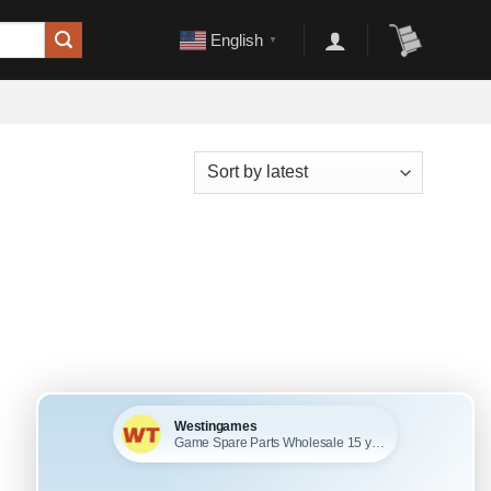
English
▼