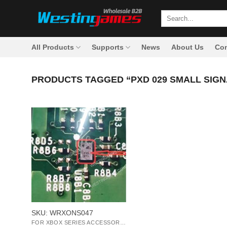
Skip
Search
to
for:
content
All Products
Supports
News
About Us
Con
PRODUCTS TAGGED “PXD 029 SMALL SIGN
+
SKU: WRXONS047
FOR XBOX SERIES ACCESSORIES