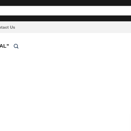
tact Us
AL”