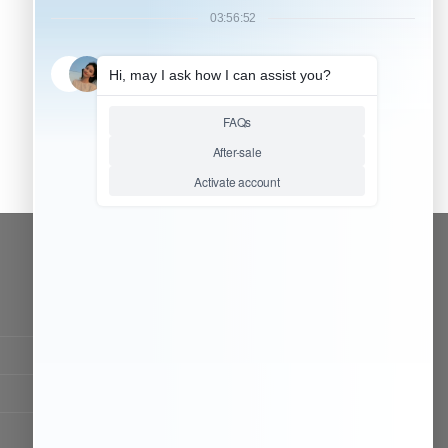
CONTACT OUR TEAM
Working time:
9:00 ~ 18:00 (UTC+8)
Monday ~ Saturday
Chat Now