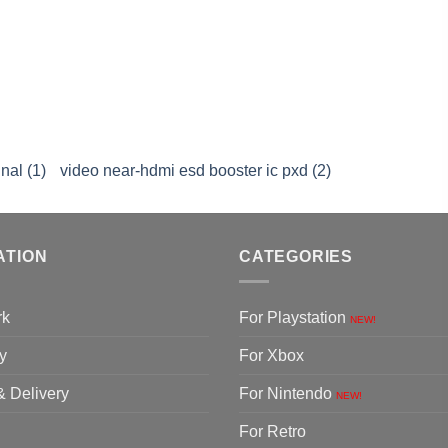
nal (1)
video near-hdmi esd booster ic pxd (2)
ATION
CATEGORIES
rk
For Playstation
NEW!
y
For Xbox
& Delivery
For Nintendo
NEW!
For Retro