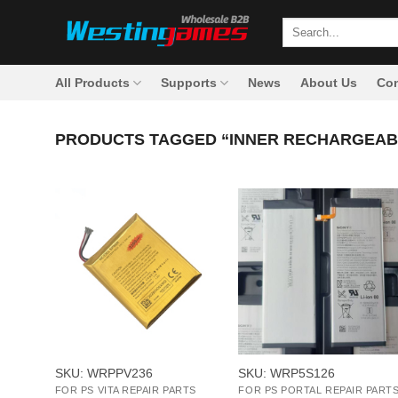
Skip
Search
to
for:
content
All Products
Supports
News
About Us
Con
PRODUCTS TAGGED “INNER RECHARGEAB
+
+
SKU: WRPPV236
SKU: WRP5S126
FOR PS VITA REPAIR PARTS
FOR PS PORTAL REPAIR PART