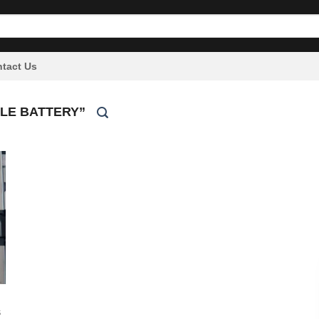
tact Us
LE BATTERY”
S