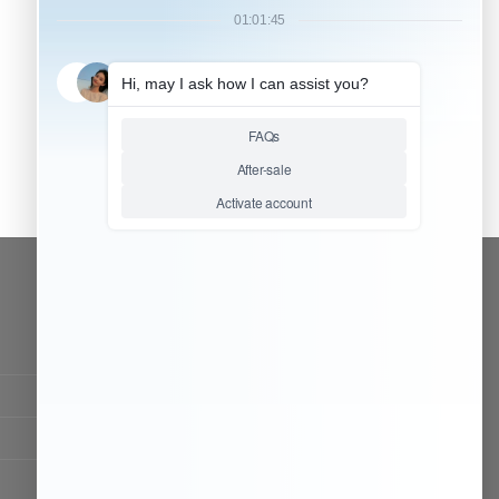
CONTACT OUR TEAM
Working time:
9:00 ~ 18:00 (UTC+8)
Monday ~ Saturday
Chat Now