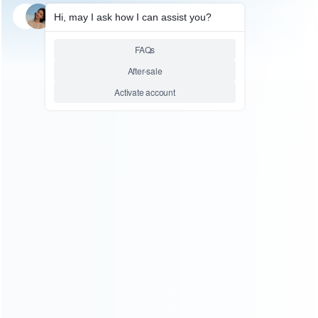
SKU: WRTOL066
BGA REWORK STATION
BGA Rework Station HT-R390,
HT R390 for SMD Hot Air
Rework 220V
Relative product tags:
bga rework station (1)
hot air rework (1)
You maybe search other product tags:
hot-air rework station (1)
hot air rework station bga
soldering station (1)
hot air rework (1)
...More tags
ABOUT US
Founded in 2009, it is a company specializing in the