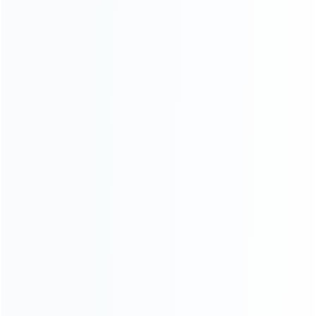
wholesale of accessories and repair parts for Video game
consoles.
more about us
INFORMATION
How it work
How to pay
Shipping & Delivery
Warranty
News
Blog
About Us