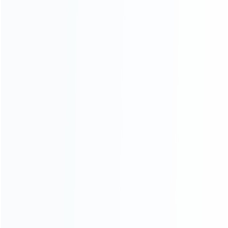
Contact Us
CATEGORIES
For Playstation
NEW!
For Xbox
For Nintendo
NEW!
For Retro
For PC System
NEW!
For Repair Tools
NEW!
CONTACT OUR TEAM
Working time: