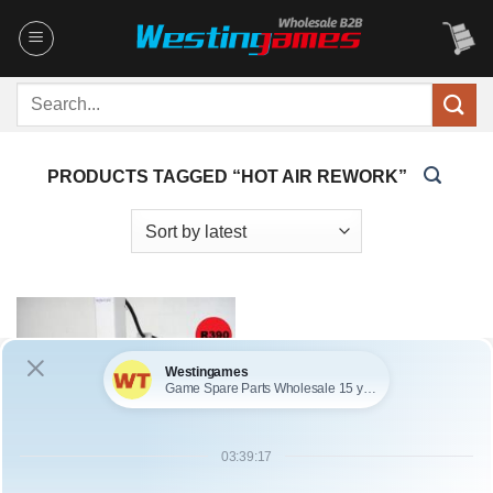
Skip
to
content
Search
for:
PRODUCTS TAGGED “HOT AIR REWORK”
OUT OF STOCK