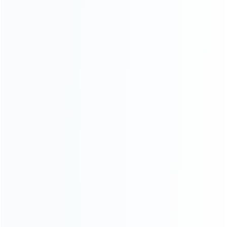
wholesale of accessories and repair parts for Video game
consoles.
more about us
INFORMATION
How it work
How to pay
Shipping & Delivery
Warranty
News
Blog
About Us