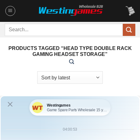
Skip
to
content
Search
for:
PRODUCTS TAGGED “HEAD TYPE DOUBLE RACK
GAMING HEADSET STORAGE”