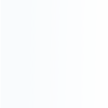
Contact Us
CATEGORIES
For Playstation
NEW!
For Xbox
For Nintendo
NEW!
For Retro
For PC System
NEW!
For Repair Tools
NEW!
CONTACT OUR TEAM
Working time: