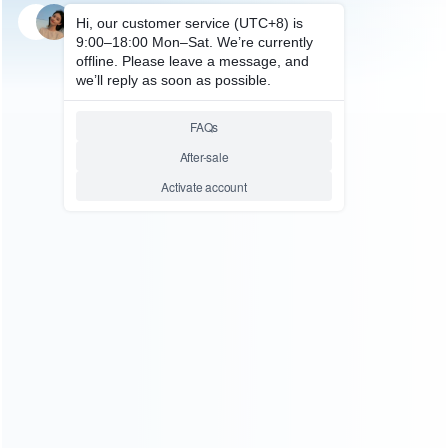
SKU: HP50150
FOR PS5 ACCESSORIES
PS VR Glasses Head Type
Double Rack Gaming Headset
Storage Rack Hanging Bracket
Side for PS5 DE and HUD Host
Relative product tags:
head type double rack gaming headset storage (1)
ps5 de
and hud host gaming headset storage rack (1)
ABOUT US
Founded in 2009, it is a company specializing in the