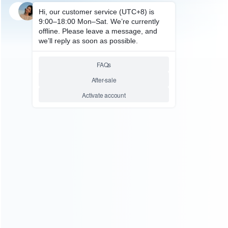
SKU: HXBSX048
FOR XBOX SERIES ACCESSORIES
Earphone Stereo Headset
Audio Adapter Converters
Sound Enhancer with
Microphone Gen2 For Xbox
One 3.5mm and Xbox One X/S
Controller
Relative product tags:
gen2 earphone adapter (1)
xbox one 3.5mm microphone
adapter (1)
xbox one x/s controller earphone adapter (1)
ABOUT US
Founded in 2009, it is a company specializing in the