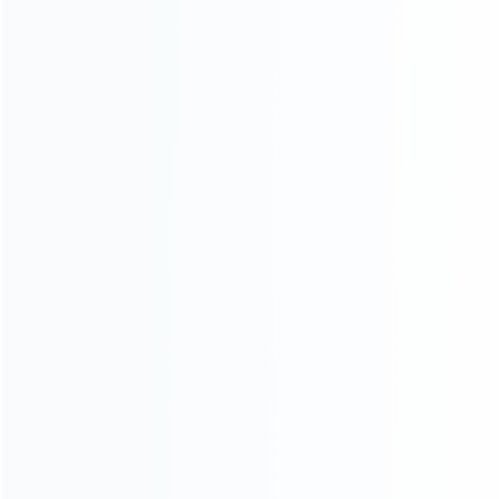
wholesale of accessories and repair parts for Video game
consoles.
more about us
INFORMATION
How it work
How to pay
Shipping & Delivery
Warranty
News
Blog
About Us