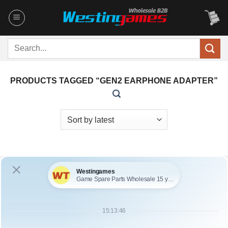
Skip
to
content
Search
for:
PRODUCTS TAGGED “GEN2 EARPHONE ADAPTER”
OUT OF STOCK