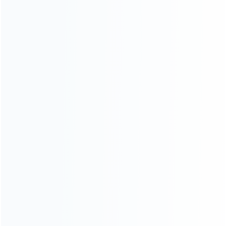
Contact Us
CATEGORIES
For Playstation
NEW!
For Xbox
For Nintendo
NEW!
For Retro
For PC System
NEW!
For Repair Tools
NEW!
CONTACT OUR TEAM
Working time: