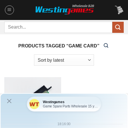
Skip
to
content
Search
for:
PRODUCTS TAGGED “GAME CARD”