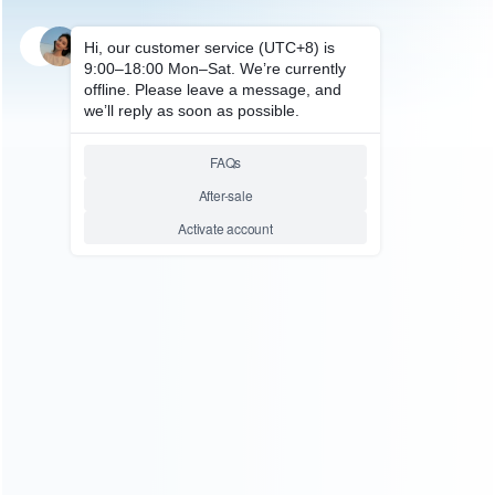
SKU: WRDS0136
FOR NES/SNES/SFC REPAIR PARTS
NES Game Card To Famicom
FC Adapter 72 pin to 60 pin
Relative product tags:
Famicom Adapter (1)
Game Card (1)
You maybe search other product tags:
usb 3.0 game capture card (1)
universal 2-in-1 wall
bracket game card storage box mount storage (1)
switch
magnetic game card plastic case (3)
switch lite game card
storge (1)
switch game solt card ic chip (1)
switch game
cardridge box (1)
switch game card module socket (1)
switch 16 slots folding game card case (1)
sega game
cards: fighting collection (1)
sega dreamcast dc game
card (1)
...More tags