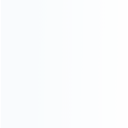
ABOUT US
Founded in 2009, it is a company specializing in the
wholesale of accessories and repair parts for Video game
consoles.
more about us
INFORMATION
How it work
How to pay
Shipping & Delivery