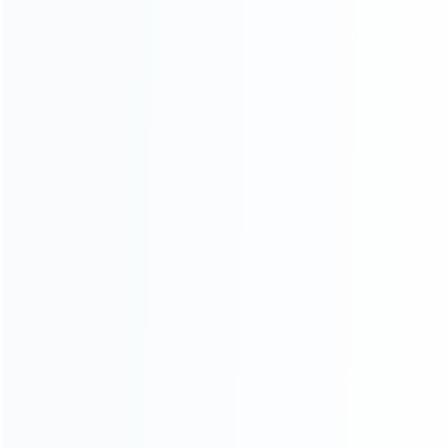
Warranty
News
Blog
About Us
Contact Us
CATEGORIES
For Playstation
NEW!
For Xbox
For Nintendo
NEW!
For Retro
For PC System
NEW!