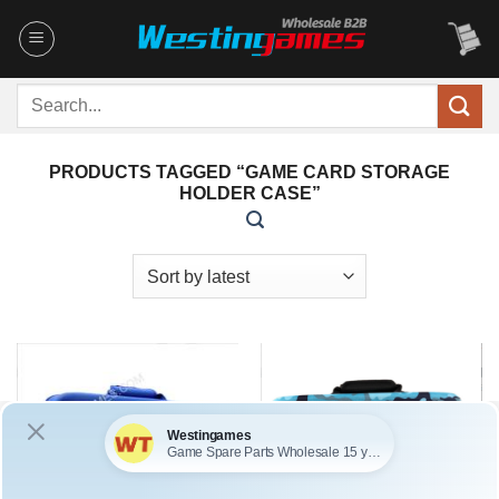
Skip
to
content
Search
for:
PRODUCTS TAGGED “GAME CARD STORAGE
HOLDER CASE”