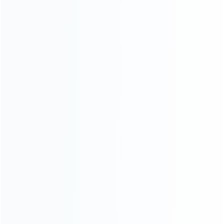
Contact Us
CATEGORIES
For Playstation
NEW!
For Xbox
For Nintendo
NEW!
For Retro
For PC System
NEW!
For Repair Tools
NEW!
CONTACT OUR TEAM
Working time: