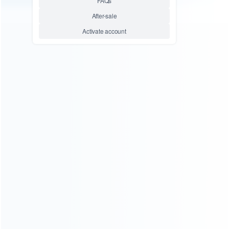
consoles.
more about us
INFORMATION
How it work
How to pay
Shipping & Delivery
Warranty
News
Blog
About Us