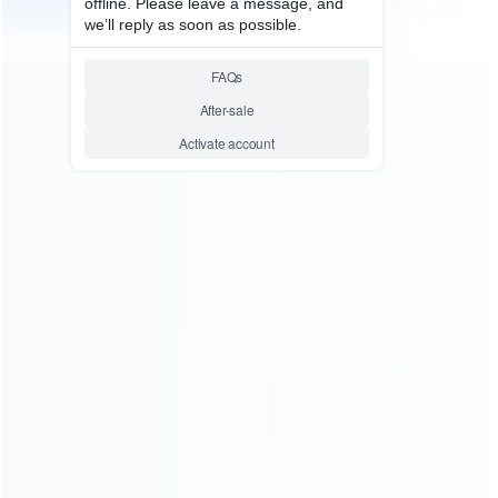
Founded in 2009, it is a company specializing in the
wholesale of accessories and repair parts for Video game
consoles.
more about us
INFORMATION
How it work
How to pay
Shipping & Delivery
Warranty
News