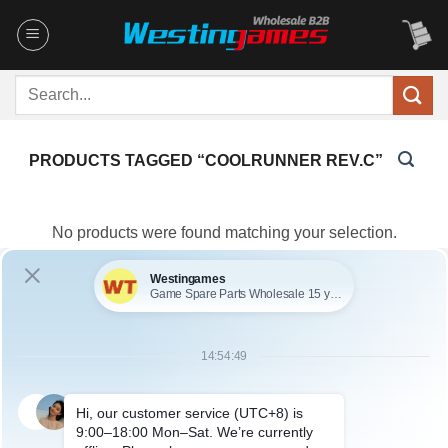
Skip
to
content
Search
for:
PRODUCTS TAGGED “COOLRUNNER REV.C”
No products were found matching your selection.
You maybe search other product tags:
xecuter coolrunner rev.c (1)
coolrunner rev.c (1)
...More
tags
ABOUT US