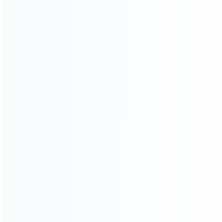
Blog
About Us
Contact Us
CATEGORIES
For Playstation
NEW!
For Xbox
For Nintendo
NEW!
For Retro
For PC System
NEW!
For Repair Tools
NEW!
CONTACT OUR TEAM