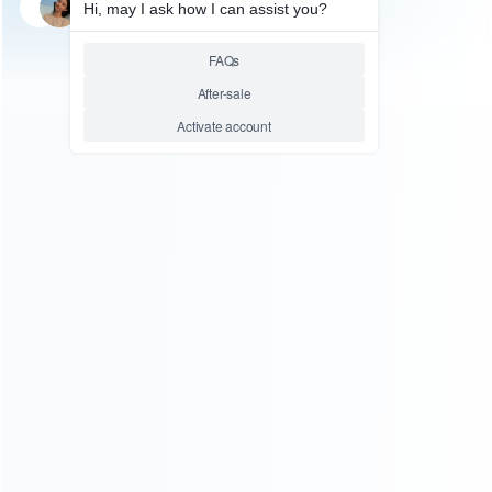
SKU: HDS0048
FOR GBA/GBA SP ACCESSORIES
Type-C To GBA Charging
Cable Game Console Charging
Power Line
ABOUT US
Founded in 2009, it is a company specializing in the
wholesale of accessories and repair parts for Video game
consoles.
more about us