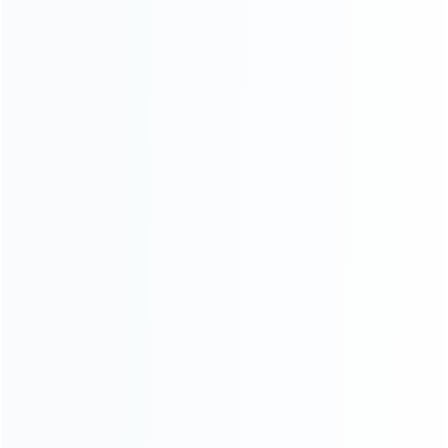
For Playstation
NEW!
For Xbox
For Nintendo
NEW!
For Retro
For PC System
For Repair Tools
CONTACT OUR TEAM
Working time:
9:00 ~ 18:00 (UTC+8)
Monday ~ Saturday
Register to be dealer
Chat Now