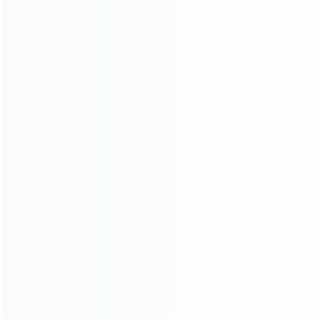
INFORMATION
How it work
How to pay
Shipping & Delivery
Warranty
News
Blog
About Us
Contact Us
CATEGORIES