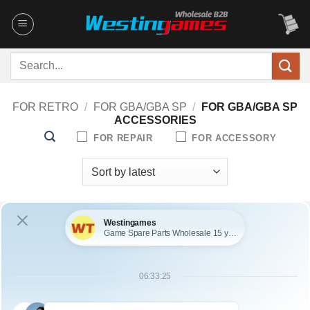
Skip
to
content
Search
for:
FOR RETRO
/
FOR GBA/GBA SP
/
FOR GBA/GBA SP
ACCESSORIES
FOR REPAIR
FOR ACCESSORY