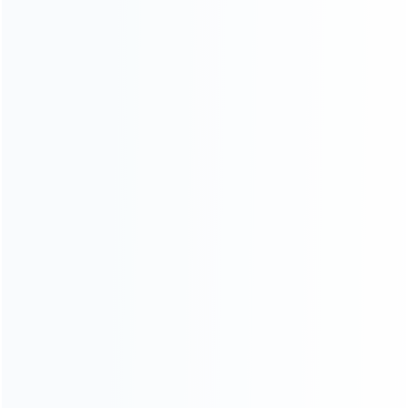
About Us
Contact Us
CATEGORIES
For Playstation
NEW!
For Xbox
For Nintendo
NEW!
For Retro
For PC System
For Repair Tools
CONTACT OUR TEAM