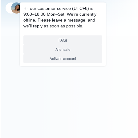
SKU: HDS0048
FOR GBA/GBA SP ACCESSORIES
Type-C To GBA Charging
Cable Game Console Charging
Power Line
ABOUT US