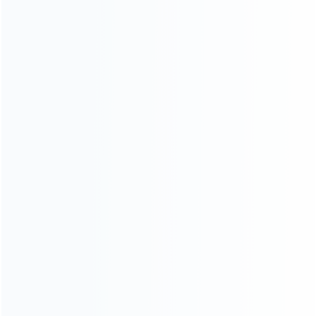
Founded in 2009, it is a company specializing in the
wholesale of accessories and repair parts for Video game
consoles.
more about us
INFORMATION
How it work
How to pay
Shipping & Delivery
Warranty
News
Blog