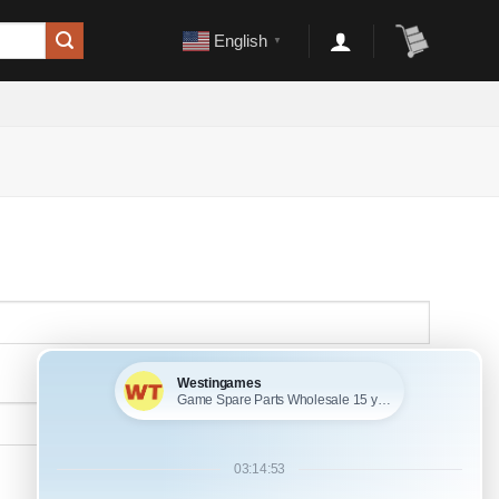
English
▼