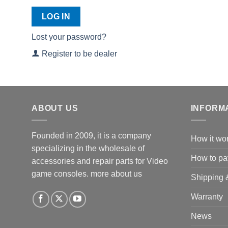
LOG IN
Lost your password?
Register to be dealer
ABOUT US
INFORM
Founded in 2009, it is a company
How it wo
specializing in the wholesale of
How to pa
accessories and repair parts for Video
game consoles.
more about us
Shipping 
Warranty
News