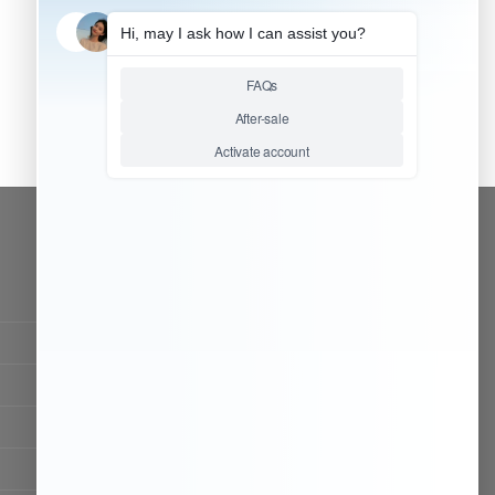
CONTACT OUR TEAM
Working time:
9:00 ~ 18:00 (UTC+8)
Monday ~ Saturday
Chat Now
Register to be dealer