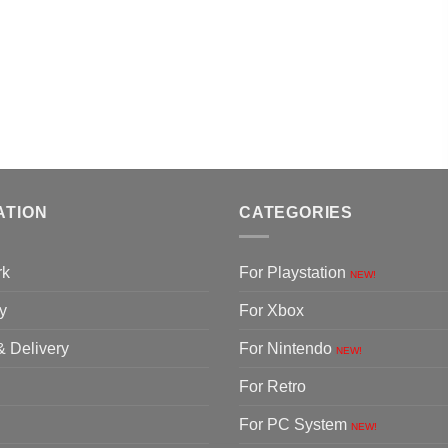
ATION
CATEGORIES
rk
For Playstation
NEW!
y
For Xbox
& Delivery
For Nintendo
NEW!
For Retro
For PC System
NEW!