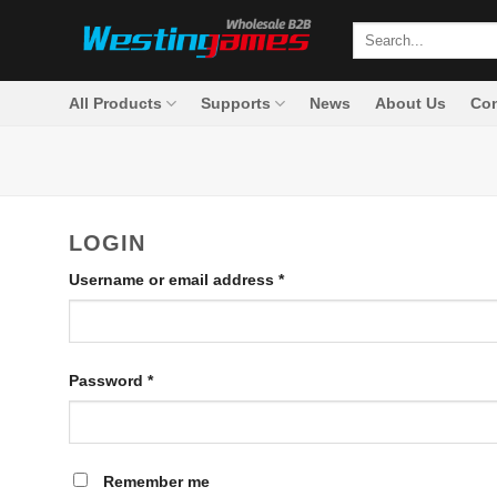
Skip
Search
to
for:
content
All Products
Supports
News
About Us
Con
LOGIN
Required
Username or email address
*
Required
Password
*
Remember me