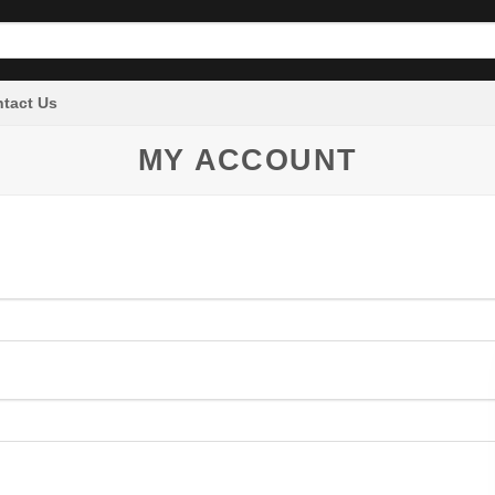
tact Us
MY ACCOUNT